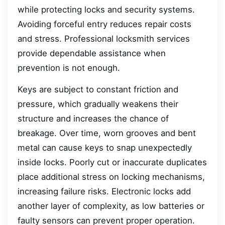
while protecting locks and security systems.
Avoiding forceful entry reduces repair costs
and stress. Professional locksmith services
provide dependable assistance when
prevention is not enough.
Keys are subject to constant friction and
pressure, which gradually weakens their
structure and increases the chance of
breakage. Over time, worn grooves and bent
metal can cause keys to snap unexpectedly
inside locks. Poorly cut or inaccurate duplicates
place additional stress on locking mechanisms,
increasing failure risks. Electronic locks add
another layer of complexity, as low batteries or
faulty sensors can prevent proper operation.