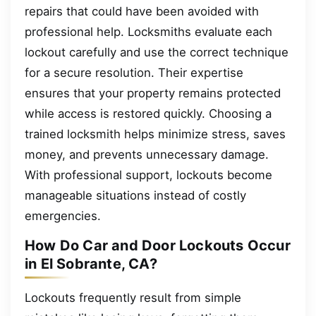
repairs that could have been avoided with
professional help. Locksmiths evaluate each
lockout carefully and use the correct technique
for a secure resolution. Their expertise
ensures that your property remains protected
while access is restored quickly. Choosing a
trained locksmith helps minimize stress, saves
money, and prevents unnecessary damage.
With professional support, lockouts become
manageable situations instead of costly
emergencies.
How Do Car and Door Lockouts Occur
in El Sobrante, CA?
Lockouts frequently result from simple