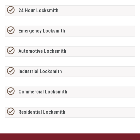
24 Hour Locksmith
Emergency Locksmith
Automotive Locksmith
Industrial Locksmith
Commercial Locksmith
Residential Locksmith