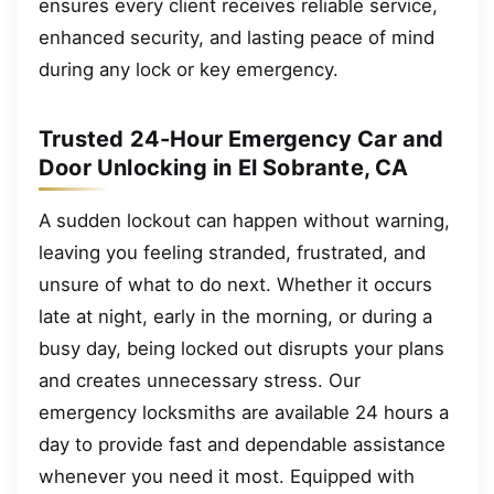
ensures every client receives reliable service,
enhanced security, and lasting peace of mind
during any lock or key emergency.
Trusted 24-Hour Emergency Car and
Door Unlocking in El Sobrante, CA
A sudden lockout can happen without warning,
leaving you feeling stranded, frustrated, and
unsure of what to do next. Whether it occurs
late at night, early in the morning, or during a
busy day, being locked out disrupts your plans
and creates unnecessary stress. Our
emergency locksmiths are available 24 hours a
day to provide fast and dependable assistance
whenever you need it most. Equipped with