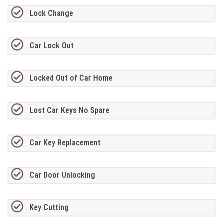
Lock Change
Car Lock Out
Locked Out of Car Home
Lost Car Keys No Spare
Car Key Replacement
Car Door Unlocking
Key Cutting