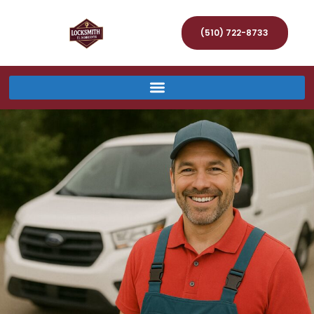
(510) 722-8733