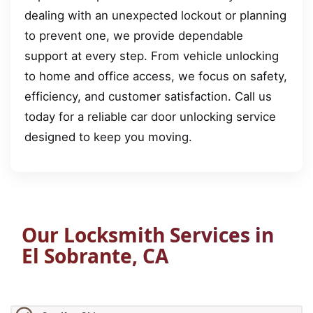
dealing with an unexpected lockout or planning
to prevent one, we provide dependable
support at every step. From vehicle unlocking
to home and office access, we focus on safety,
efficiency, and customer satisfaction. Call us
today for a reliable car door unlocking service
designed to keep you moving.
Our Locksmith Services in
El Sobrante, CA