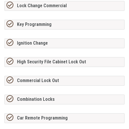
Lock Change Commercial
Key Programming
Ignition Change
High Security File Cabinet Lock Out
Commercial Lock Out
Combination Locks
Car Remote Programming