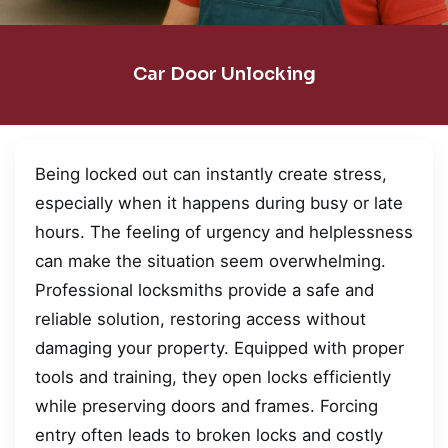
Car Door Unlocking
Being locked out can instantly create stress,
especially when it happens during busy or late
hours. The feeling of urgency and helplessness
can make the situation seem overwhelming.
Professional locksmiths provide a safe and
reliable solution, restoring access without
damaging your property. Equipped with proper
tools and training, they open locks efficiently
while preserving doors and frames. Forcing
entry often leads to broken locks and costly