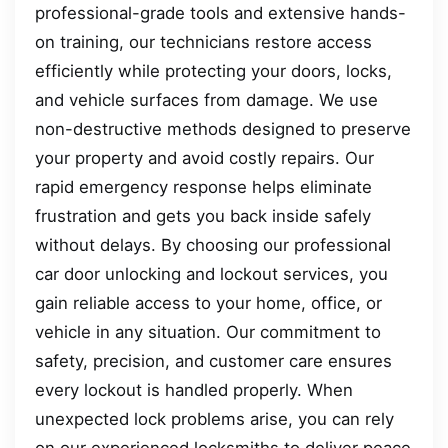
professional-grade tools and extensive hands-
on training, our technicians restore access
efficiently while protecting your doors, locks,
and vehicle surfaces from damage. We use
non-destructive methods designed to preserve
your property and avoid costly repairs. Our
rapid emergency response helps eliminate
frustration and gets you back inside safely
without delays. By choosing our professional
car door unlocking and lockout services, you
gain reliable access to your home, office, or
vehicle in any situation. Our commitment to
safety, precision, and customer care ensures
every lockout is handled properly. When
unexpected lock problems arise, you can rely
on our experienced locksmiths to deliver peace