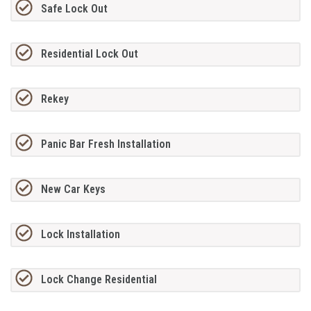
Safe Lock Out
Residential Lock Out
Rekey
Panic Bar Fresh Installation
New Car Keys
Lock Installation
Lock Change Residential