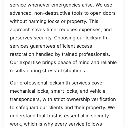
service whenever emergencies arise. We use
advanced, non-destructive tools to open doors
without harming locks or property. This
approach saves time, reduces expenses, and
preserves security. Choosing our locksmith
services guarantees efficient access
restoration handled by trained professionals.
Our expertise brings peace of mind and reliable
results during stressful situations.
Our professional locksmith services cover
mechanical locks, smart locks, and vehicle
transponders, with strict ownership verification
to safeguard our clients and their property. We
understand that trust is essential in security
work, which is why every service follows