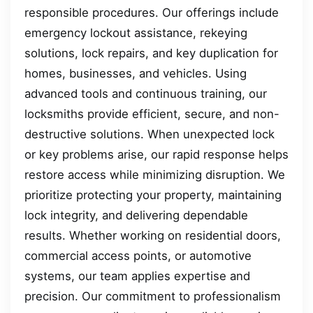
responsible procedures. Our offerings include
emergency lockout assistance, rekeying
solutions, lock repairs, and key duplication for
homes, businesses, and vehicles. Using
advanced tools and continuous training, our
locksmiths provide efficient, secure, and non-
destructive solutions. When unexpected lock
or key problems arise, our rapid response helps
restore access while minimizing disruption. We
prioritize protecting your property, maintaining
lock integrity, and delivering dependable
results. Whether working on residential doors,
commercial access points, or automotive
systems, our team applies expertise and
precision. Our commitment to professionalism