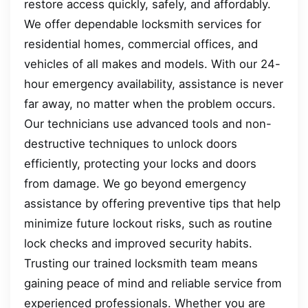
restore access quickly, safely, and affordably.
We offer dependable locksmith services for
residential homes, commercial offices, and
vehicles of all makes and models. With our 24-
hour emergency availability, assistance is never
far away, no matter when the problem occurs.
Our technicians use advanced tools and non-
destructive techniques to unlock doors
efficiently, protecting your locks and doors
from damage. We go beyond emergency
assistance by offering preventive tips that help
minimize future lockout risks, such as routine
lock checks and improved security habits.
Trusting our trained locksmith team means
gaining peace of mind and reliable service from
experienced professionals. Whether you are