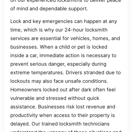
of mind and dependable support.
Lock and key emergencies can happen at any
time, which is why our 24-hour locksmith
services are essential for vehicles, homes, and
businesses. When a child or pet is locked
inside a car, immediate action is necessary to
prevent serious danger, especially during
extreme temperatures. Drivers stranded due to
lockouts may also face unsafe conditions.
Homeowners locked out after dark often feel
vulnerable and stressed without quick
assistance. Businesses risk lost revenue and
productivity when access to their property is
delayed. Our trained locksmith technicians