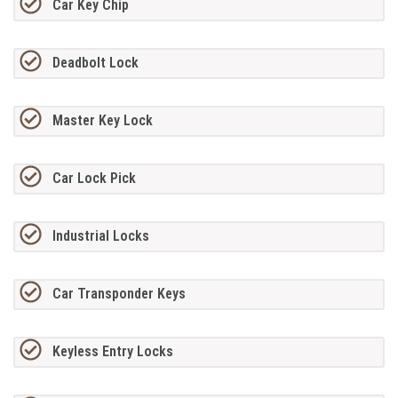
Car Key Chip
Deadbolt Lock
Master Key Lock
Car Lock Pick
Industrial Locks
Car Transponder Keys
Keyless Entry Locks