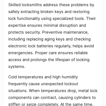
Skilled locksmiths address these problems by
safely extracting broken keys and restoring
lock functionality using specialized tools. Their
expertise ensures minimal disruption and
protects security. Preventive maintenance,
including replacing aging keys and checking
electronic lock batteries regularly, helps avoid
emergencies. Proper care ensures reliable
access and prolongs the lifespan of locking
systems.
Cold temperatures and high humidity
frequently cause unexpected lockout
situations. When temperatures drop, metal lock
components can contract, causing cylinders to
stiffen or seize completely. At the same time,