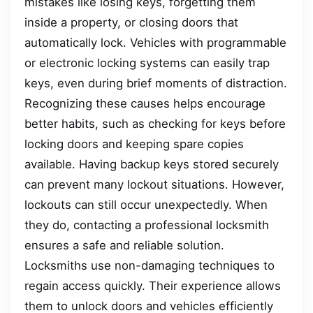
mistakes like losing keys, forgetting them
inside a property, or closing doors that
automatically lock. Vehicles with programmable
or electronic locking systems can easily trap
keys, even during brief moments of distraction.
Recognizing these causes helps encourage
better habits, such as checking for keys before
locking doors and keeping spare copies
available. Having backup keys stored securely
can prevent many lockout situations. However,
lockouts can still occur unexpectedly. When
they do, contacting a professional locksmith
ensures a safe and reliable solution.
Locksmiths use non-damaging techniques to
regain access quickly. Their experience allows
them to unlock doors and vehicles efficiently