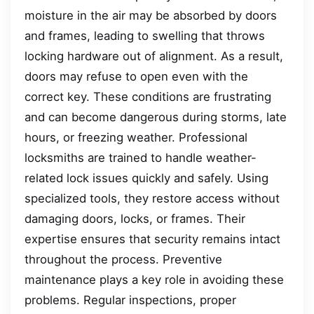
moisture in the air may be absorbed by doors
and frames, leading to swelling that throws
locking hardware out of alignment. As a result,
doors may refuse to open even with the
correct key. These conditions are frustrating
and can become dangerous during storms, late
hours, or freezing weather. Professional
locksmiths are trained to handle weather-
related lock issues quickly and safely. Using
specialized tools, they restore access without
damaging doors, locks, or frames. Their
expertise ensures that security remains intact
throughout the process. Preventive
maintenance plays a key role in avoiding these
problems. Regular inspections, proper