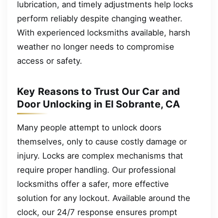
lubrication, and timely adjustments help locks
perform reliably despite changing weather.
With experienced locksmiths available, harsh
weather no longer needs to compromise
access or safety.
Key Reasons to Trust Our Car and
Door Unlocking in El Sobrante, CA
Many people attempt to unlock doors
themselves, only to cause costly damage or
injury. Locks are complex mechanisms that
require proper handling. Our professional
locksmiths offer a safer, more effective
solution for any lockout. Available around the
clock, our 24/7 response ensures prompt