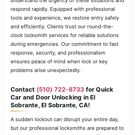
understand the urgency of these situations and
respond rapidly. Equipped with professional
tools and experience, we restore entry safely
and efficiently. Clients trust our round-the-
clock locksmith services for reliable solutions
during emergencies. Our commitment to fast
response, security, and professionalism
ensures peace of mind when lock or key
problems arise unexpectedly.
Contact
(510) 722-8733
for Quick
Car and Door Unlocking in El
Sobrante, El Sobrante, CA!
A sudden lockout can disrupt your entire day,
but our professional locksmiths are prepared to