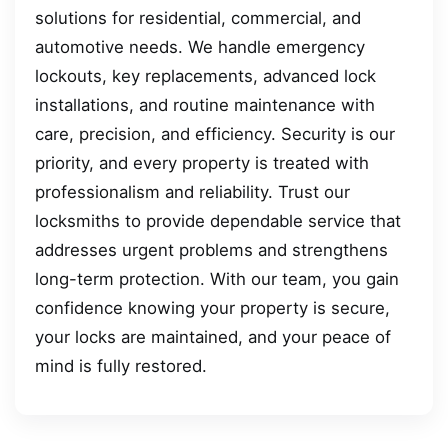
solutions for residential, commercial, and
automotive needs. We handle emergency
lockouts, key replacements, advanced lock
installations, and routine maintenance with
care, precision, and efficiency. Security is our
priority, and every property is treated with
professionalism and reliability. Trust our
locksmiths to provide dependable service that
addresses urgent problems and strengthens
long-term protection. With our team, you gain
confidence knowing your property is secure,
your locks are maintained, and your peace of
mind is fully restored.