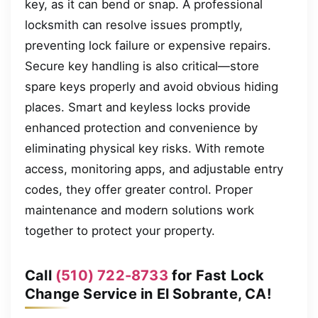
key, as it can bend or snap. A professional
locksmith can resolve issues promptly,
preventing lock failure or expensive repairs.
Secure key handling is also critical—store
spare keys properly and avoid obvious hiding
places. Smart and keyless locks provide
enhanced protection and convenience by
eliminating physical key risks. With remote
access, monitoring apps, and adjustable entry
codes, they offer greater control. Proper
maintenance and modern solutions work
together to protect your property.
Call
(510) 722-8733
for Fast Lock
Change Service in El Sobrante, CA!