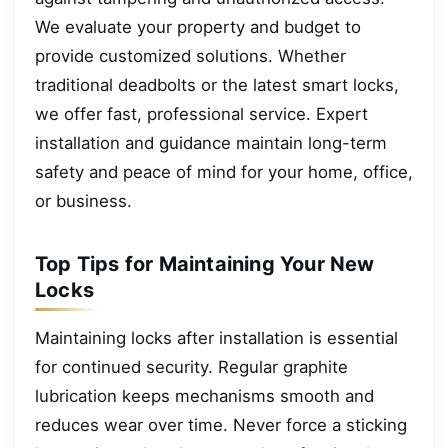
We evaluate your property and budget to
provide customized solutions. Whether
traditional deadbolts or the latest smart locks,
we offer fast, professional service. Expert
installation and guidance maintain long-term
safety and peace of mind for your home, office,
or business.
Top Tips for Maintaining Your New
Locks
Maintaining locks after installation is essential
for continued security. Regular graphite
lubrication keeps mechanisms smooth and
reduces wear over time. Never force a sticking