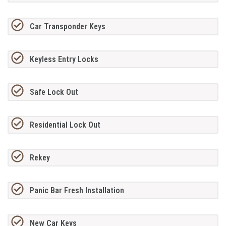
Car Transponder Keys
Keyless Entry Locks
Safe Lock Out
Residential Lock Out
Rekey
Panic Bar Fresh Installation
New Car Keys