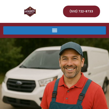
(510) 722-8733