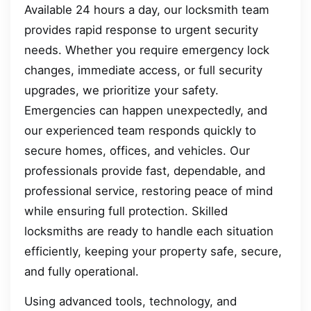
Available 24 hours a day, our locksmith team
provides rapid response to urgent security
needs. Whether you require emergency lock
changes, immediate access, or full security
upgrades, we prioritize your safety.
Emergencies can happen unexpectedly, and
our experienced team responds quickly to
secure homes, offices, and vehicles. Our
professionals provide fast, dependable, and
professional service, restoring peace of mind
while ensuring full protection. Skilled
locksmiths are ready to handle each situation
efficiently, keeping your property safe, secure,
and fully operational.
Using advanced tools, technology, and