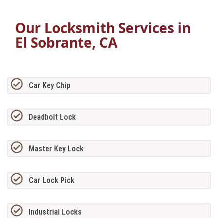
Our Locksmith Services in
El Sobrante, CA
Car Key Chip
Deadbolt Lock
Master Key Lock
Car Lock Pick
Industrial Locks