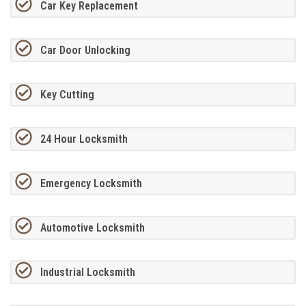
Car Key Replacement
Car Door Unlocking
Key Cutting
24 Hour Locksmith
Emergency Locksmith
Automotive Locksmith
Industrial Locksmith