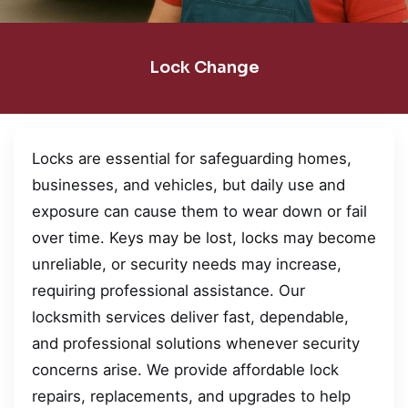
Lock Change
Locks are essential for safeguarding homes,
businesses, and vehicles, but daily use and
exposure can cause them to wear down or fail
over time. Keys may be lost, locks may become
unreliable, or security needs may increase,
requiring professional assistance. Our
locksmith services deliver fast, dependable,
and professional solutions whenever security
concerns arise. We provide affordable lock
repairs, replacements, and upgrades to help