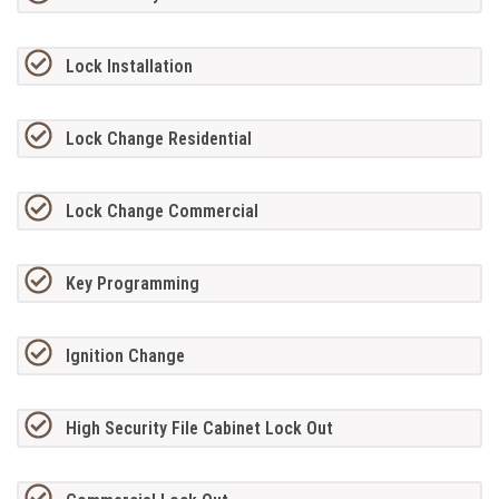
Lock Installation
Lock Change Residential
Lock Change Commercial
Key Programming
Ignition Change
High Security File Cabinet Lock Out