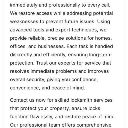
immediately and professionally to every call.
We restore access while addressing potential
weaknesses to prevent future issues. Using
advanced tools and expert techniques, we
provide reliable, precise solutions for homes,
offices, and businesses. Each task is handled
discreetly and efficiently, ensuring long-term
protection. Trust our experts for service that
resolves immediate problems and improves
overall security, giving you confidence,
convenience, and peace of mind.
Contact us now for skilled locksmith services
that protect your property, ensure locks
function flawlessly, and restore peace of mind.
Our professional team offers comprehensive