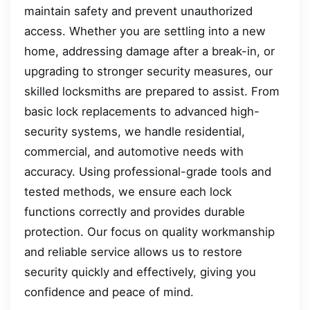
maintain safety and prevent unauthorized
access. Whether you are settling into a new
home, addressing damage after a break-in, or
upgrading to stronger security measures, our
skilled locksmiths are prepared to assist. From
basic lock replacements to advanced high-
security systems, we handle residential,
commercial, and automotive needs with
accuracy. Using professional-grade tools and
tested methods, we ensure each lock
functions correctly and provides durable
protection. Our focus on quality workmanship
and reliable service allows us to restore
security quickly and effectively, giving you
confidence and peace of mind.