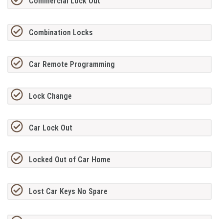
Commercial Lock Out
Combination Locks
Car Remote Programming
Lock Change
Car Lock Out
Locked Out of Car Home
Lost Car Keys No Spare