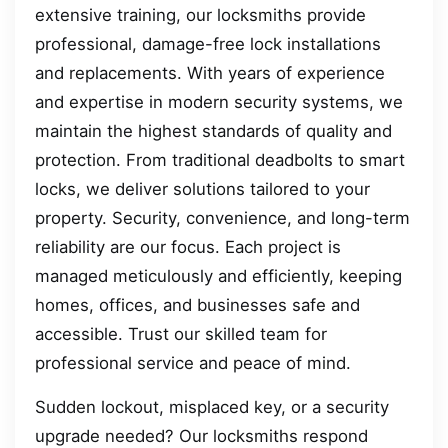
extensive training, our locksmiths provide
professional, damage-free lock installations
and replacements. With years of experience
and expertise in modern security systems, we
maintain the highest standards of quality and
protection. From traditional deadbolts to smart
locks, we deliver solutions tailored to your
property. Security, convenience, and long-term
reliability are our focus. Each project is
managed meticulously and efficiently, keeping
homes, offices, and businesses safe and
accessible. Trust our skilled team for
professional service and peace of mind.
Sudden lockout, misplaced key, or a security
upgrade needed? Our locksmiths respond