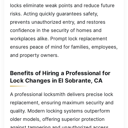
locks eliminate weak points and reduce future
risks. Acting quickly guarantees safety,
prevents unauthorized entry, and restores
confidence in the security of homes and
workplaces alike. Prompt lock replacement
ensures peace of mind for families, employees,
and property owners.
Benefits of Hiring a Professional for
Lock Changes in El Sobrante, CA
A professional locksmith delivers precise lock
replacement, ensuring maximum security and
quality. Modern locking systems outperform
older models, offering superior protection
against tampering and unauthorized access.