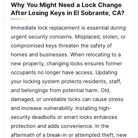
Why You Might Need a Lock Change
After Losing Keys in El Sobrante, CA?
Immediate lock replacement is essential during
urgent security concerns. Misplaced, stolen, or
compromised keys threaten the safety of
homes and businesses. When relocating to a
new property, changing locks ensures former
occupants no longer have access. Updating
your locking system protects residents, staff,
and belongings from potential harm. Old,
damaged, or unreliable locks can cause stress
and increase vulnerability. Installing high-
security deadbolts or smart locks enhances
protection and adds convenience. In the
aftermath of a break-in or attempted theft, new