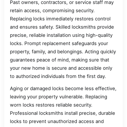
Past owners, contractors, or service staff may
retain access, compromising security.
Replacing locks immediately restores control
and ensures safety. Skilled locksmiths provide
precise, reliable installation using high-quality
locks. Prompt replacement safeguards your
property, family, and belongings. Acting quickly
guarantees peace of mind, making sure that
your new home is secure and accessible only
to authorized individuals from the first day.
Aging or damaged locks become less effective,
leaving your property vulnerable. Replacing
worn locks restores reliable security.
Professional locksmiths install precise, durable
locks to prevent unauthorized access and