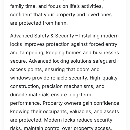
family time, and focus on life’s activities,
confident that your property and loved ones
are protected from harm.
Advanced Safety & Security – Installing modern
locks improves protection against forced entry
and tampering, keeping homes and businesses
secure. Advanced locking solutions safeguard
access points, ensuring that doors and
windows provide reliable security. High-quality
construction, precision mechanisms, and
durable materials ensure long-term
performance. Property owners gain confidence
knowing their occupants, valuables, and assets
are protected. Modern locks reduce security
risks, maintain control over property access,