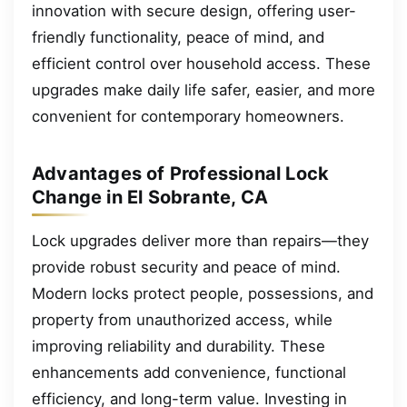
innovation with secure design, offering user-
friendly functionality, peace of mind, and
efficient control over household access. These
upgrades make daily life safer, easier, and more
convenient for contemporary homeowners.
Advantages of Professional Lock
Change in El Sobrante, CA
Lock upgrades deliver more than repairs—they
provide robust security and peace of mind.
Modern locks protect people, possessions, and
property from unauthorized access, while
improving reliability and durability. These
enhancements add convenience, functional
efficiency, and long-term value. Investing in