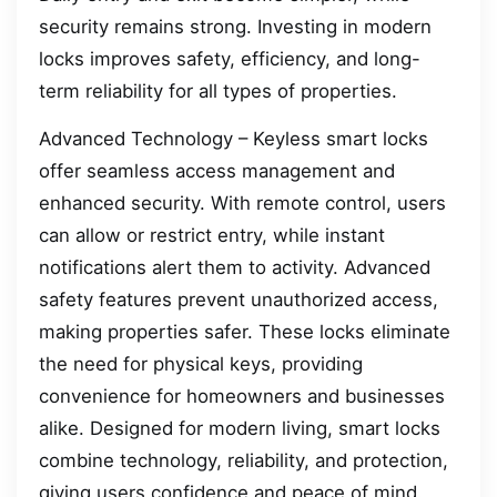
security remains strong. Investing in modern
locks improves safety, efficiency, and long-
term reliability for all types of properties.
Advanced Technology – Keyless smart locks
offer seamless access management and
enhanced security. With remote control, users
can allow or restrict entry, while instant
notifications alert them to activity. Advanced
safety features prevent unauthorized access,
making properties safer. These locks eliminate
the need for physical keys, providing
convenience for homeowners and businesses
alike. Designed for modern living, smart locks
combine technology, reliability, and protection,
giving users confidence and peace of mind.