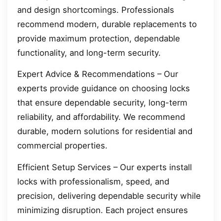
and design shortcomings. Professionals
recommend modern, durable replacements to
provide maximum protection, dependable
functionality, and long-term security.
Expert Advice & Recommendations – Our
experts provide guidance on choosing locks
that ensure dependable security, long-term
reliability, and affordability. We recommend
durable, modern solutions for residential and
commercial properties.
Efficient Setup Services – Our experts install
locks with professionalism, speed, and
precision, delivering dependable security while
minimizing disruption. Each project ensures