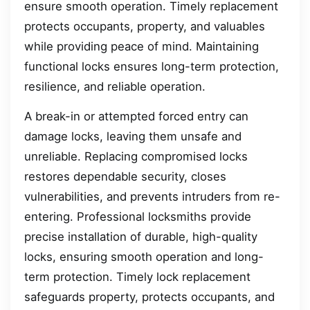
ensure smooth operation. Timely replacement
protects occupants, property, and valuables
while providing peace of mind. Maintaining
functional locks ensures long-term protection,
resilience, and reliable operation.
A break-in or attempted forced entry can
damage locks, leaving them unsafe and
unreliable. Replacing compromised locks
restores dependable security, closes
vulnerabilities, and prevents intruders from re-
entering. Professional locksmiths provide
precise installation of durable, high-quality
locks, ensuring smooth operation and long-
term protection. Timely lock replacement
safeguards property, protects occupants, and