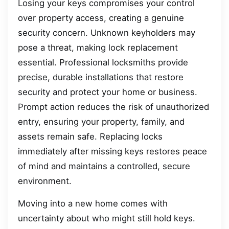
Losing your keys compromises your control
over property access, creating a genuine
security concern. Unknown keyholders may
pose a threat, making lock replacement
essential. Professional locksmiths provide
precise, durable installations that restore
security and protect your home or business.
Prompt action reduces the risk of unauthorized
entry, ensuring your property, family, and
assets remain safe. Replacing locks
immediately after missing keys restores peace
of mind and maintains a controlled, secure
environment.
Moving into a new home comes with
uncertainty about who might still hold keys.