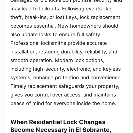
may lead to lockouts. Following events like
theft, break-ins, or lost keys, lock replacement
becomes essential. New homeowners should
also update locks to ensure full safety.
Professional locksmiths provide accurate
installation, restoring durability, reliability, and
smooth operation. Modern lock options,
including high-security, electronic, and keyless
systems, enhance protection and convenience.
Timely replacement safeguards your property,
gives you control over access, and maintains
peace of mind for everyone inside the home.
When Residential Lock Changes
Become Necessary in El Sobrante,