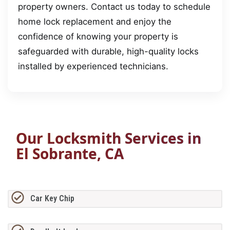
property owners. Contact us today to schedule
home lock replacement and enjoy the
confidence of knowing your property is
safeguarded with durable, high-quality locks
installed by experienced technicians.
Our Locksmith Services in
El Sobrante, CA
Car Key Chip