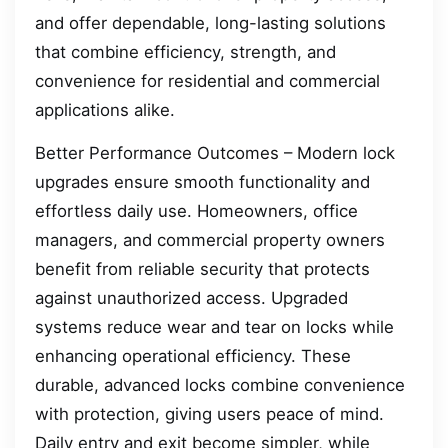
and offer dependable, long-lasting solutions
that combine efficiency, strength, and
convenience for residential and commercial
applications alike.
Better Performance Outcomes – Modern lock
upgrades ensure smooth functionality and
effortless daily use. Homeowners, office
managers, and commercial property owners
benefit from reliable security that protects
against unauthorized access. Upgraded
systems reduce wear and tear on locks while
enhancing operational efficiency. These
durable, advanced locks combine convenience
with protection, giving users peace of mind.
Daily entry and exit become simpler, while