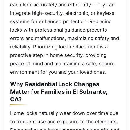
each lock accurately and efficiently. They can
integrate high-security, electronic, or keyless
systems for enhanced protection. Replacing
locks with professional guidance prevents
errors and malfunctions, maximizing safety and
reliability. Prioritizing lock replacement is a
proactive step in home security, providing
peace of mind and maintaining a safe, secure
environment for you and your loved ones.
Why Residential Lock Changes
Matter for Families in El Sobrante,
CA?
Home locks naturally wear down over time due
to frequent use and exposure to the elements.
Damaged or old locks compromise security and