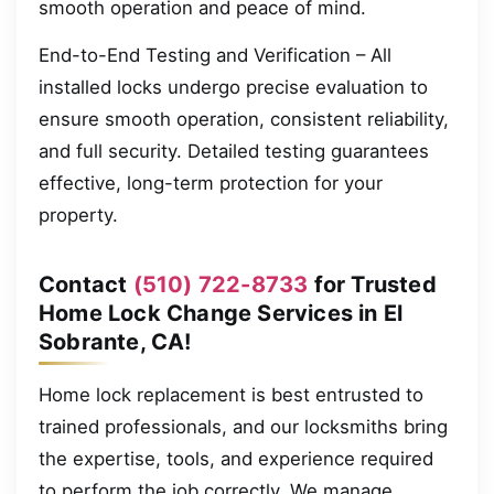
smooth operation and peace of mind.
End-to-End Testing and Verification – All
installed locks undergo precise evaluation to
ensure smooth operation, consistent reliability,
and full security. Detailed testing guarantees
effective, long-term protection for your
property.
Contact
(510) 722-8733
for Trusted
Home Lock Change Services in El
Sobrante, CA!
Home lock replacement is best entrusted to
trained professionals, and our locksmiths bring
the expertise, tools, and experience required
to perform the job correctly. We manage