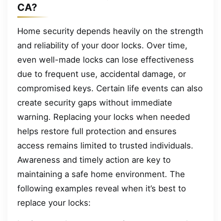
CA?
Home security depends heavily on the strength
and reliability of your door locks. Over time,
even well-made locks can lose effectiveness
due to frequent use, accidental damage, or
compromised keys. Certain life events can also
create security gaps without immediate
warning. Replacing your locks when needed
helps restore full protection and ensures
access remains limited to trusted individuals.
Awareness and timely action are key to
maintaining a safe home environment. The
following examples reveal when it’s best to
replace your locks: