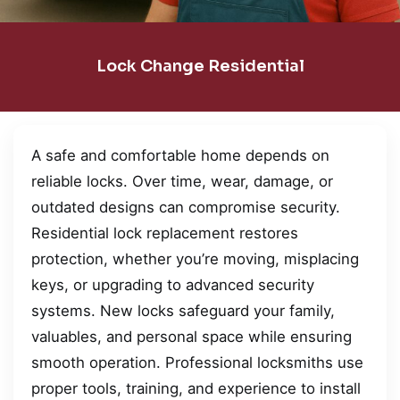
Lock Change Residential
A safe and comfortable home depends on
reliable locks. Over time, wear, damage, or
outdated designs can compromise security.
Residential lock replacement restores
protection, whether you’re moving, misplacing
keys, or upgrading to advanced security
systems. New locks safeguard your family,
valuables, and personal space while ensuring
smooth operation. Professional locksmiths use
proper tools, training, and experience to install