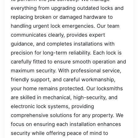
everything from upgrading outdated locks and
replacing broken or damaged hardware to
handling urgent lock emergencies. Our team
communicates clearly, provides expert
guidance, and completes installations with
precision for long-term reliability. Each lock is
carefully fitted to ensure smooth operation and
maximum security. With professional service,
friendly support, and careful workmanship,
your home remains protected. Our locksmiths
are skilled in mechanical, high-security, and
electronic lock systems, providing
comprehensive solutions for any property. We
focus on ensuring each installation enhances
security while offering peace of mind to