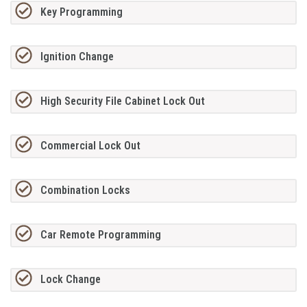
Key Programming
Ignition Change
High Security File Cabinet Lock Out
Commercial Lock Out
Combination Locks
Car Remote Programming
Lock Change