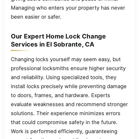
Managing who enters your property has never
been easier or safer.
Our Expert Home Lock Change
Services in El Sobrante, CA
Changing locks yourself may seem easy, but
professional locksmiths ensure higher security
and reliability. Using specialized tools, they
install locks precisely while preventing damage
to doors, frames, and hardware. Experts
evaluate weaknesses and recommend stronger
solutions. Their experience minimizes errors
that could compromise safety in the future.
Work is performed efficiently, guaranteeing