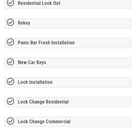
Residential Lock Out
Rekey
Panic Bar Fresh Installation
New Car Keys
Lock Installation
Lock Change Residential
Lock Change Commercial