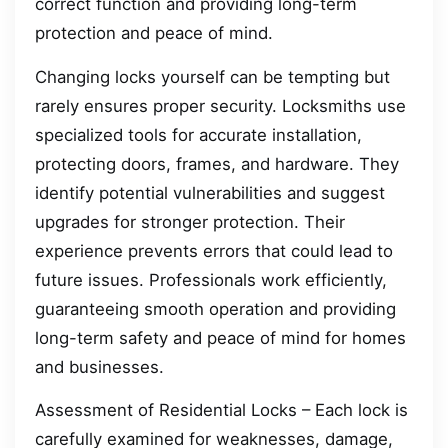
correct function and providing long-term
protection and peace of mind.
Changing locks yourself can be tempting but
rarely ensures proper security. Locksmiths use
specialized tools for accurate installation,
protecting doors, frames, and hardware. They
identify potential vulnerabilities and suggest
upgrades for stronger protection. Their
experience prevents errors that could lead to
future issues. Professionals work efficiently,
guaranteeing smooth operation and providing
long-term safety and peace of mind for homes
and businesses.
Assessment of Residential Locks – Each lock is
carefully examined for weaknesses, damage,