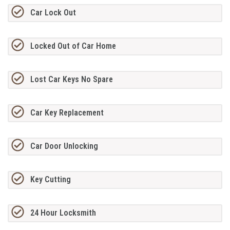
Car Lock Out
Locked Out of Car Home
Lost Car Keys No Spare
Car Key Replacement
Car Door Unlocking
Key Cutting
24 Hour Locksmith