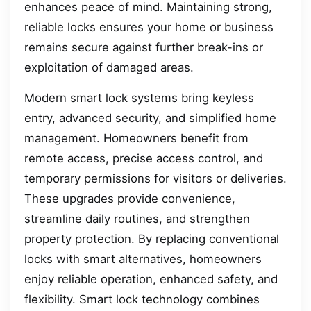
enhances peace of mind. Maintaining strong,
reliable locks ensures your home or business
remains secure against further break-ins or
exploitation of damaged areas.
Modern smart lock systems bring keyless
entry, advanced security, and simplified home
management. Homeowners benefit from
remote access, precise access control, and
temporary permissions for visitors or deliveries.
These upgrades provide convenience,
streamline daily routines, and strengthen
property protection. By replacing conventional
locks with smart alternatives, homeowners
enjoy reliable operation, enhanced safety, and
flexibility. Smart lock technology combines