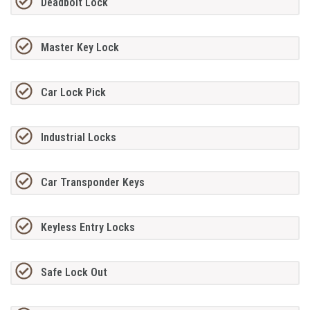
Deadbolt Lock
Master Key Lock
Car Lock Pick
Industrial Locks
Car Transponder Keys
Keyless Entry Locks
Safe Lock Out