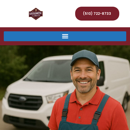
(510) 722-8733