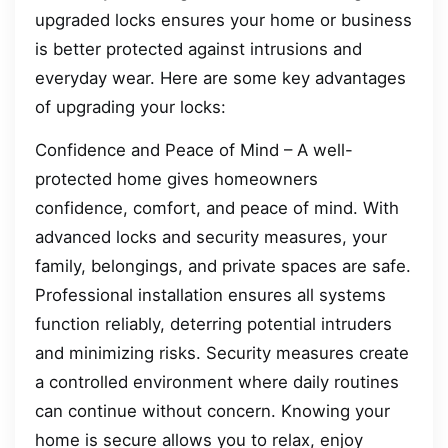
upgraded locks ensures your home or business
is better protected against intrusions and
everyday wear. Here are some key advantages
of upgrading your locks:
Confidence and Peace of Mind – A well-
protected home gives homeowners
confidence, comfort, and peace of mind. With
advanced locks and security measures, your
family, belongings, and private spaces are safe.
Professional installation ensures all systems
function reliably, deterring potential intruders
and minimizing risks. Security measures create
a controlled environment where daily routines
can continue without concern. Knowing your
home is secure allows you to relax, enjoy