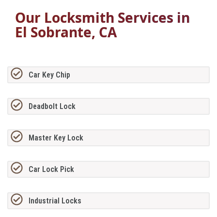
Our Locksmith Services in
El Sobrante, CA
Car Key Chip
Deadbolt Lock
Master Key Lock
Car Lock Pick
Industrial Locks