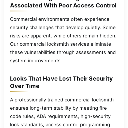
Associated With Poor Access Control
Commercial environments often experience
security challenges that develop quietly. Some
risks are apparent, while others remain hidden.
Our commercial locksmith services eliminate
these vulnerabilities through assessments and
system improvements.
Locks That Have Lost Their Security
Over Time
A professionally trained commercial locksmith
ensures long-term stability by meeting fire
code rules, ADA requirements, high-security
lock standards, access control programming