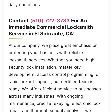
daily operations.
Contact
(510) 722-8733
For An
Immediate Commercial Locksmith
Service in El Sobrante, CA!
At our company, we place great emphasis on
protecting your business with reliable
locksmith services. Whether you need high-
security lock installation, master key
development, access control programming, or
rapid lockout support, our certified team is
ready. We offer efficient service to businesses
across many industries. With ongoing
maintenance, precise rekeying, electronic lock
repair, and thorough security analysis, we