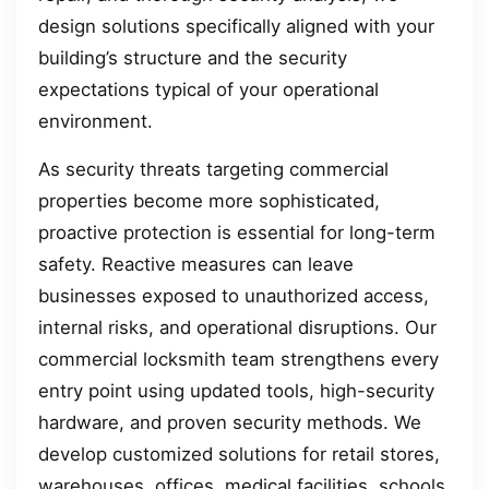
design solutions specifically aligned with your
building’s structure and the security
expectations typical of your operational
environment.
As security threats targeting commercial
properties become more sophisticated,
proactive protection is essential for long-term
safety. Reactive measures can leave
businesses exposed to unauthorized access,
internal risks, and operational disruptions. Our
commercial locksmith team strengthens every
entry point using updated tools, high-security
hardware, and proven security methods. We
develop customized solutions for retail stores,
warehouses, offices, medical facilities, schools,