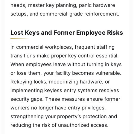
needs, master key planning, panic hardware
setups, and commercial-grade reinforcement.
Lost Keys and Former Employee Risks
In commercial workplaces, frequent staffing
transitions make proper key control essential.
When employees leave without turning in keys
or lose them, your facility becomes vulnerable.
Rekeying locks, modernizing hardware, or
implementing keyless entry systems resolves
security gaps. These measures ensure former
workers no longer have entry privileges,
strengthening your property’s protection and
reducing the risk of unauthorized access.