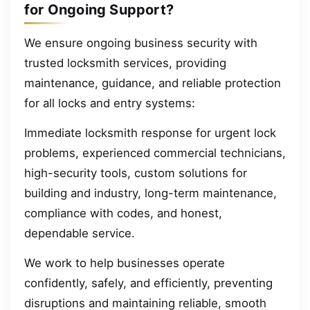
for Ongoing Support?
We ensure ongoing business security with
trusted locksmith services, providing
maintenance, guidance, and reliable protection
for all locks and entry systems:
Immediate locksmith response for urgent lock
problems, experienced commercial technicians,
high-security tools, custom solutions for
building and industry, long-term maintenance,
compliance with codes, and honest,
dependable service.
We work to help businesses operate
confidently, safely, and efficiently, preventing
disruptions and maintaining reliable, smooth