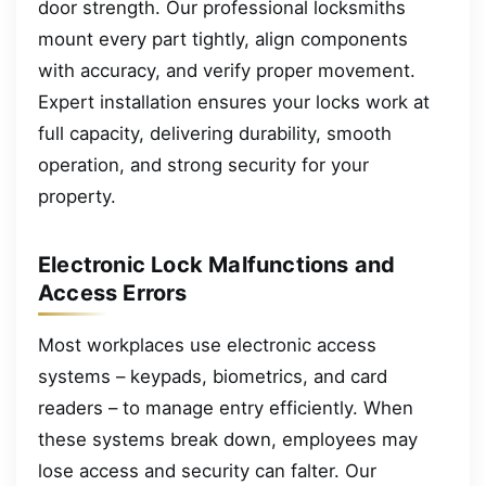
door strength. Our professional locksmiths
mount every part tightly, align components
with accuracy, and verify proper movement.
Expert installation ensures your locks work at
full capacity, delivering durability, smooth
operation, and strong security for your
property.
Electronic Lock Malfunctions and
Access Errors
Most workplaces use electronic access
systems – keypads, biometrics, and card
readers – to manage entry efficiently. When
these systems break down, employees may
lose access and security can falter. Our