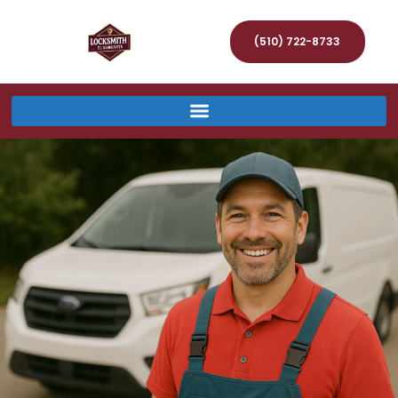
(510) 722-8733