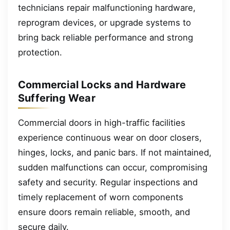
technicians repair malfunctioning hardware,
reprogram devices, or upgrade systems to
bring back reliable performance and strong
protection.
Commercial Locks and Hardware
Suffering Wear
Commercial doors in high-traffic facilities
experience continuous wear on door closers,
hinges, locks, and panic bars. If not maintained,
sudden malfunctions can occur, compromising
safety and security. Regular inspections and
timely replacement of worn components
ensure doors remain reliable, smooth, and
secure daily.