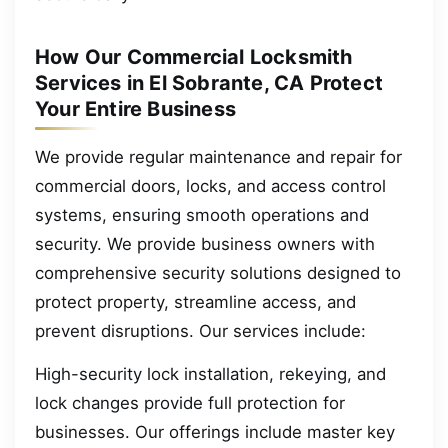
How Our Commercial Locksmith
Services in El Sobrante, CA Protect
Your Entire Business
We provide regular maintenance and repair for
commercial doors, locks, and access control
systems, ensuring smooth operations and
security. We provide business owners with
comprehensive security solutions designed to
protect property, streamline access, and
prevent disruptions. Our services include:
High-security lock installation, rekeying, and
lock changes provide full protection for
businesses. Our offerings include master key