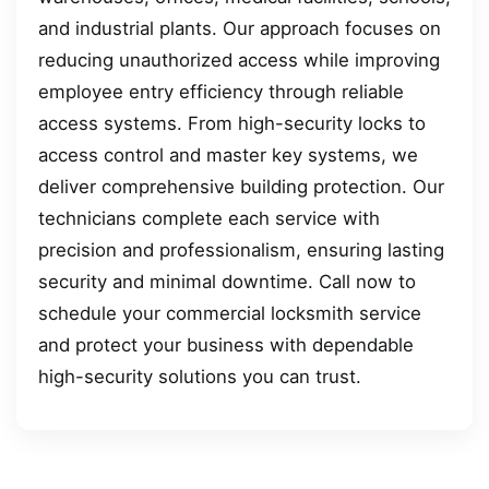
and industrial plants. Our approach focuses on
reducing unauthorized access while improving
employee entry efficiency through reliable
access systems. From high-security locks to
access control and master key systems, we
deliver comprehensive building protection. Our
technicians complete each service with
precision and professionalism, ensuring lasting
security and minimal downtime. Call now to
schedule your commercial locksmith service
and protect your business with dependable
high-security solutions you can trust.