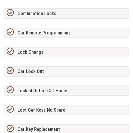
Combination Locks
Car Remote Programming
Lock Change
Car Lock Out
Locked Out of Car Home
Lost Car Keys No Spare
Car Key Replacement