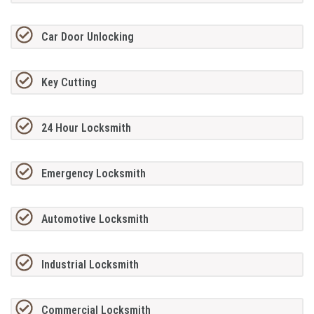
Car Door Unlocking
Key Cutting
24 Hour Locksmith
Emergency Locksmith
Automotive Locksmith
Industrial Locksmith
Commercial Locksmith