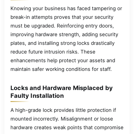
Knowing your business has faced tampering or
break-in attempts proves that your security
must be upgraded. Reinforcing entry doors,
improving hardware strength, adding security
plates, and installing strong locks drastically
reduce future intrusion risks. These
enhancements help protect your assets and
maintain safer working conditions for staff.
Locks and Hardware Misplaced by
Faulty Installation
A high-grade lock provides little protection if
mounted incorrectly. Misalignment or loose
hardware creates weak points that compromise