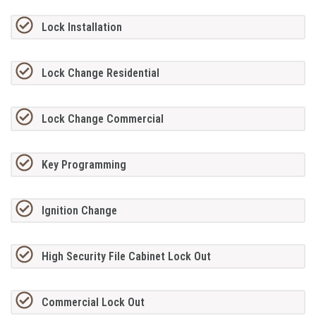
Lock Installation
Lock Change Residential
Lock Change Commercial
Key Programming
Ignition Change
High Security File Cabinet Lock Out
Commercial Lock Out