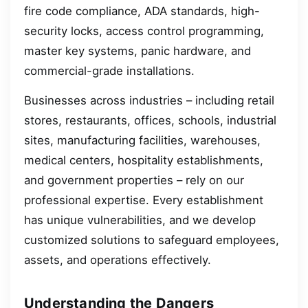
fire code compliance, ADA standards, high-
security locks, access control programming,
master key systems, panic hardware, and
commercial-grade installations.
Businesses across industries – including retail
stores, restaurants, offices, schools, industrial
sites, manufacturing facilities, warehouses,
medical centers, hospitality establishments,
and government properties – rely on our
professional expertise. Every establishment
has unique vulnerabilities, and we develop
customized solutions to safeguard employees,
assets, and operations effectively.
Understanding the Dangers