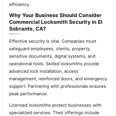
efficiency.
Why Your Business Should Consider
Commercial Locksmith Security in El
Sobrante, CA?
Effective security is vital. Companies must
safeguard employees, clients, property,
sensitive documents, digital systems, and
operational tools. Skilled locksmiths provide
advanced lock installation, access
management, reinforced doors, and emergency
support. Partnering with professionals ensures
peak performance.
Licensed locksmiths protect businesses with
specialized services. Their offerings include