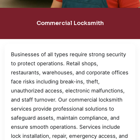
Commercial Locksmith
Businesses of all types require strong security
to protect operations. Retail shops,
restaurants, warehouses, and corporate offices
face risks including break-ins, theft,
unauthorized access, electronic malfunctions,
and staff turnover. Our commercial locksmith
services provide professional solutions to
safeguard assets, maintain compliance, and
ensure smooth operations. Services include
lock installation, repair, emergency access, and