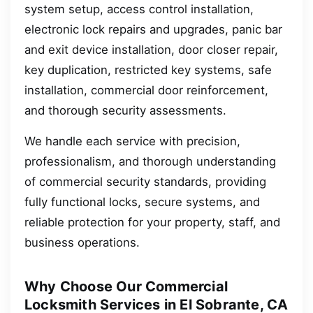
system setup, access control installation,
electronic lock repairs and upgrades, panic bar
and exit device installation, door closer repair,
key duplication, restricted key systems, safe
installation, commercial door reinforcement,
and thorough security assessments.
We handle each service with precision,
professionalism, and thorough understanding
of commercial security standards, providing
fully functional locks, secure systems, and
reliable protection for your property, staff, and
business operations.
Why Choose Our Commercial
Locksmith Services in El Sobrante, CA