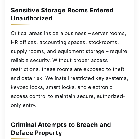
Sensitive Storage Rooms Entered
Unauthorized
Critical areas inside a business – server rooms,
HR offices, accounting spaces, stockrooms,
supply rooms, and equipment storage – require
reliable security. Without proper access
restrictions, these rooms are exposed to theft
and data risk. We install restricted key systems,
keypad locks, smart locks, and electronic
access control to maintain secure, authorized-
only entry.
Criminal Attempts to Breach and
Deface Property