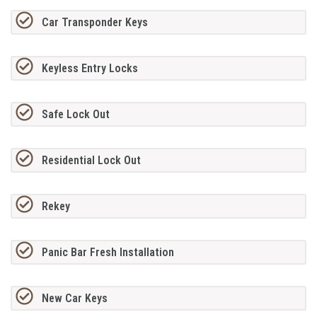
Car Transponder Keys
Keyless Entry Locks
Safe Lock Out
Residential Lock Out
Rekey
Panic Bar Fresh Installation
New Car Keys