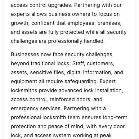
access control upgrades. Partnering with our
experts allows business owners to focus on
growth, confident that employees, premises,
and assets are fully protected while all security
challenges are professionally handled.
Businesses now face security challenges
beyond traditional locks. Staff, customers,
assets, sensitive files, digital information, and
equipment all require safeguarding. Expert
locksmiths provide advanced lock installation,
access control, reinforced doors, and
emergency services. Partnering with a
professional locksmith team ensures long-term
protection and peace of mind, with every door,
lock, and access system working at peak